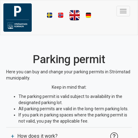
Toggle 
Parking permit
Here you can buy and change your parking permits in Strömstad
municipality.
Keep in mind that:
The parking permit is valid subject to availability in the
designated parking lot.
All parking permits are valid in the long-term parking lots.
If you park in parking spaces where the parking permit is
not valid, you pay the applicable fee.
+
How does it work?